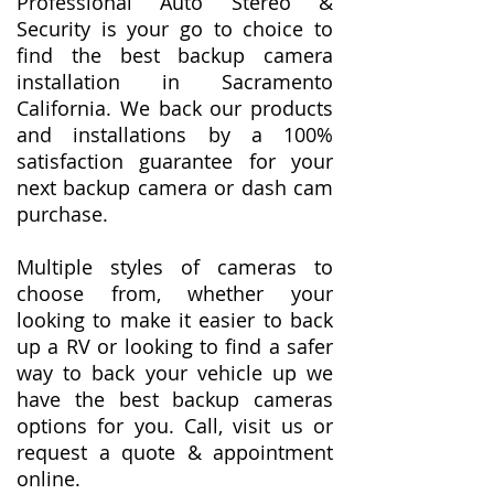
Professional Auto Stereo &
Security is your go to choice to
find the best backup camera
installation in Sacramento
California. We back our products
and installations by a 100%
satisfaction guarantee for your
next backup camera or dash cam
purchase.
Multiple styles of cameras to
choose from, whether your
looking to make it easier to back
up a RV or looking to find a safer
way to back your vehicle up we
have the best backup cameras
options for you. Call, visit us or
request a quote & appointment
online.