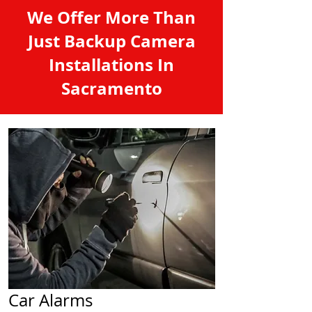
We Offer More Than
Just Backup Camera
Installations In
Sacramento
Car Alarms