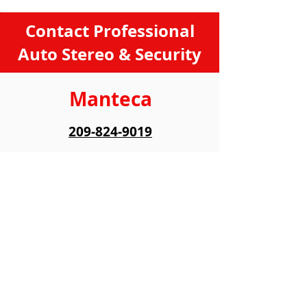
Contact Professional
Auto Stereo & Security
Manteca
209-824-9019
422 N Main St,
Manteca, CA 95336
Hours
:
Monday
9:00 AM - 6:00 PM
Tiuesday
9:00 AM - 6:00 PM
Wednesday
9:00 AM - 6:00 PM