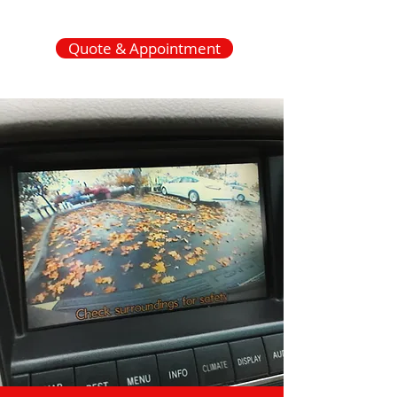
Quote & Appointment