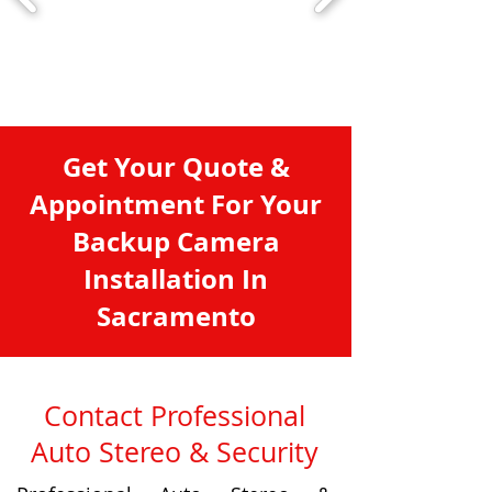
Get Your Quote &
Appointment For Your
Backup Camera
Installation In
Sacramento
Contact Professional
Auto Stereo & Security