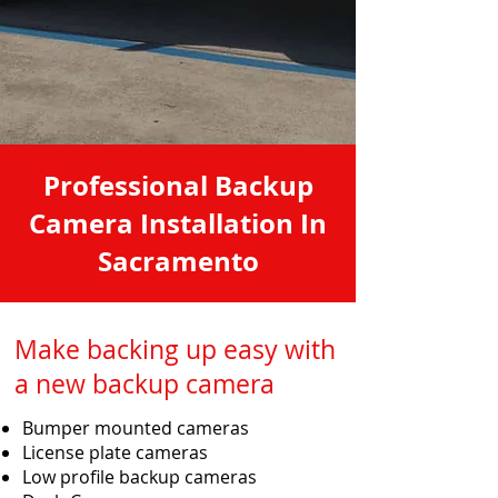
Professional Backup
Camera Installation In
Sacramento
Make backing up easy with
a new backup camera
Bumper mounted cameras
License plate cameras
Low profile backup cameras