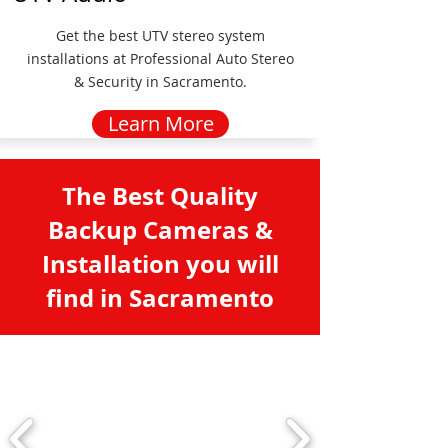
Get the best UTV stereo system
installations at Professional Auto Stereo
& Security in Sacramento.
Learn More
The Best Quality
Backup Cameras &
Installation you will
find in Sacramento