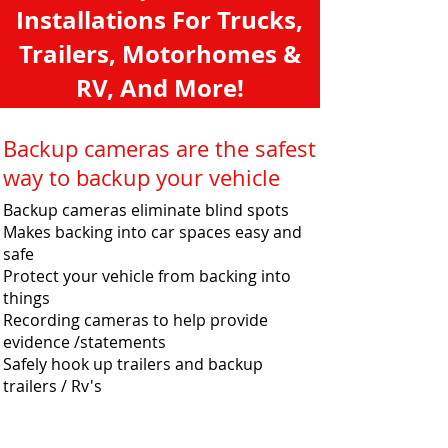
Installations For Trucks,
Trailers, Motorhomes &
RV, And More!
Backup cameras are the safest
way to backup your vehicle
Backup cameras eliminate blind spots
Makes backing into car spaces easy and
safe
Protect your vehicle from backing into
things
Recording cameras to help provide
evidence /statements
Safely hook up trailers and backup
trailers / Rv's