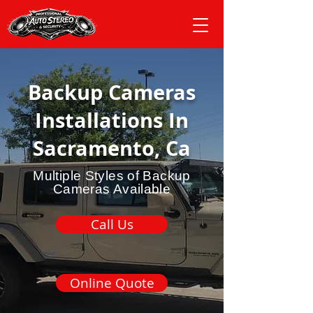
Backup Cameras
Installations In
Sacramento, Ca
Multiple Styles of Backup
Cameras Available
Call Us
Online Quote