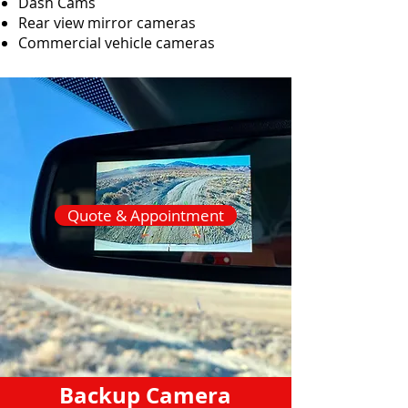
Dash Cams
Rear view mirror cameras
Commercial vehicle cameras
Quote & Appointment
Backup Camera