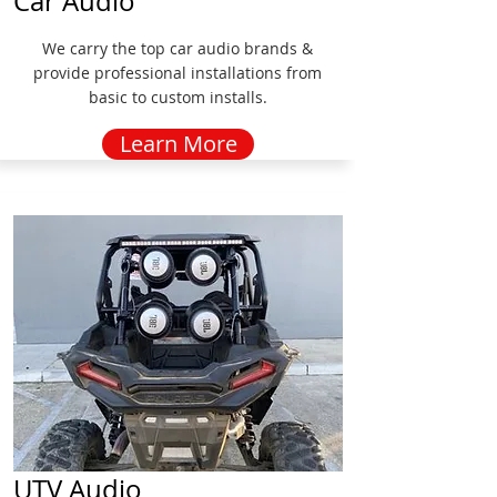
Car Audio
We carry the top car audio brands &
provide professional installations from
basic to custom installs.
Learn More
UTV Audio