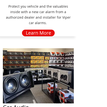
Protect you vehicle and the valuables
inside with a new car alarm from a
authorized dealer and installer for Viper
car alarms.
Learn More