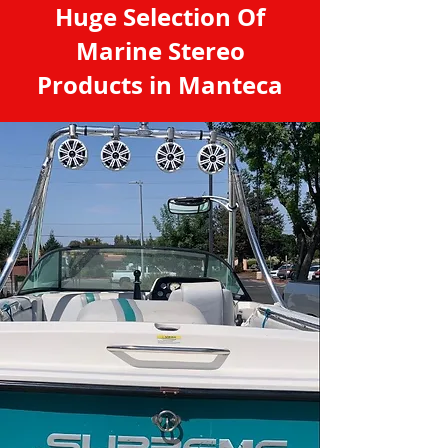
Huge Selection Of
Marine Stereo
Products in Manteca