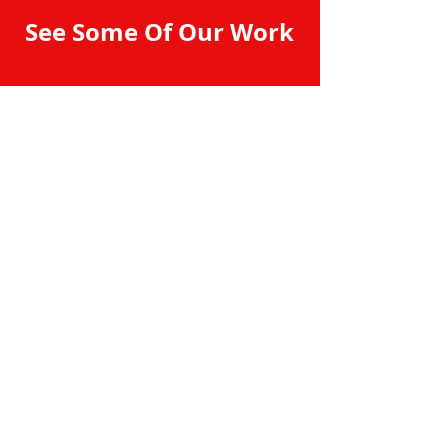
See Some Of Our Work
Contact Professional
Auto Stereo & Security
Manteca
209-824-9019