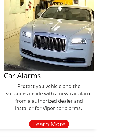
Car Alarms
Protect you vehicle and the
valuables inside with a new car alarm
from a authorized dealer and
installer for Viper car alarms.
Learn More