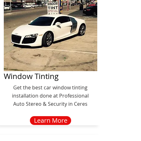
Window Tinting
Get the best car window tinting
installation done at Professional
Auto Stereo & Security in Ceres
Learn More