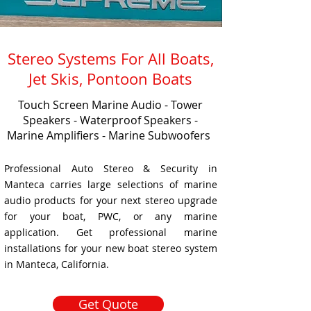
Stereo Systems For All Boats,
Jet Skis, Pontoon Boats
Touch Screen Marine Audio - Tower
Speakers - Waterproof Speakers -
Marine Amplifiers - Marine Subwoofers
Professional Auto Stereo & Security in
Manteca carries large selections of marine
audio products for your next stereo upgrade
for your boat, PWC, or any marine
application. Get professional marine
installations for your new boat stereo system
in Manteca, California.
Get Quote