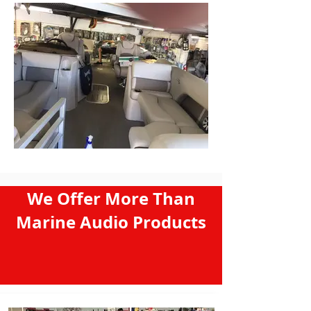
We Offer More Than
Marine Audio Products