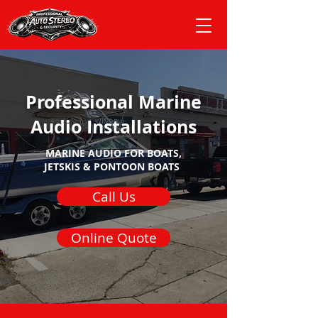
Professional Marine
Audio Installations
MARINE AUDIO FOR
BOATS,
JETSKIS & PONTOON BOATS
Call Us
Online Quote