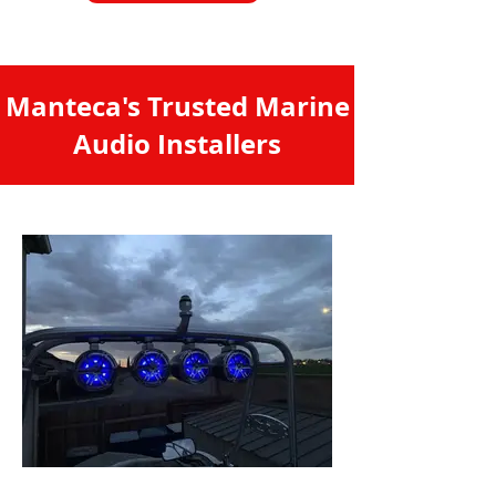
Manteca's Trusted Marine
Audio Installers