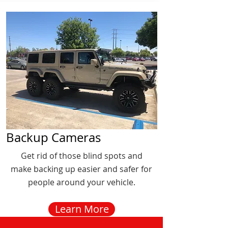
Backup Cameras
Get rid of those blind spots and
make backing up easier and safer for
people around your vehicle.
Learn More