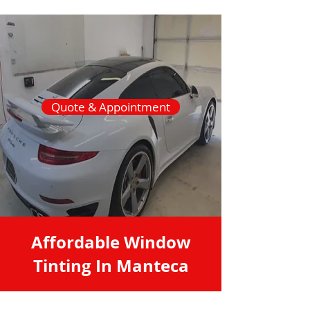
Quote & Appointment
Affordable Window
Tinting In Manteca