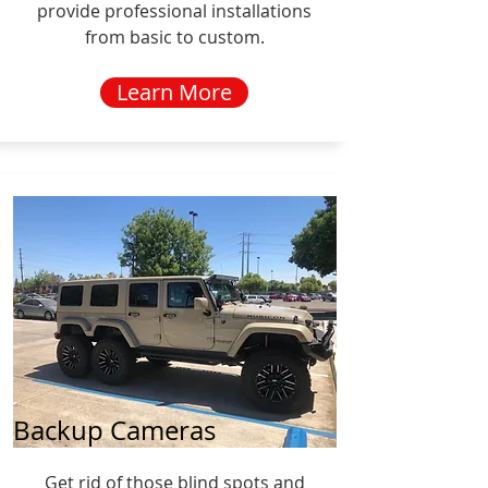
provide professional installations
from basic to custom.
Learn More
Backup Cameras
Get rid of those blind spots and