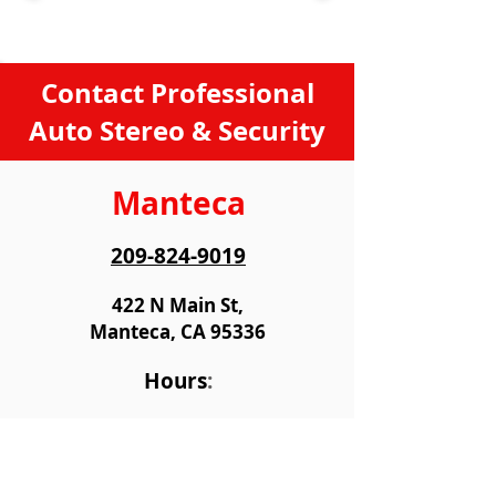
Contact Professional
Auto Stereo & Security
Manteca
209-824-9019
422 N Main St,
Manteca, CA 95336
Hours
:
Monday
9:00 AM - 6:00 PM
Tiuesday
9:00 AM - 6:00 PM