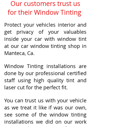
Our customers trust us
for their Window Tinting
Protect your vehicles interior and
get privacy of your valuables
inside your car with window tint
at our car window tinting shop in
Manteca, Ca.
Window Tinting installations are
done by our professional certified
staff using high quality tint and
laser cut for the perfect fit.
You can trust us with your vehicle
as we treat it like if was our own,
see some of the window tinting
installations we did on our work