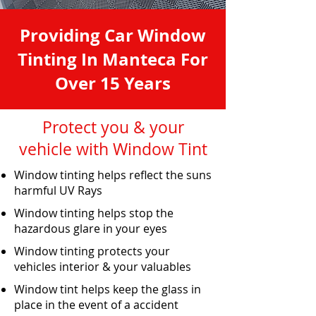
Providing Car Window
Tinting In Manteca For
Over 15 Years
Protect you & your
vehicle with Window Tint
Window tinting helps reflect the suns
harmful UV Rays
Window tinting helps stop the
hazardous glare in your eyes
Window tinting protects your
vehicles interior & your valuables
Window tint helps keep the glass in
place in the event of a accident