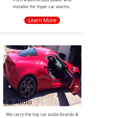
installer for Viper car alarms.
Learn More
Car Audio
We carry the top car audio brands &