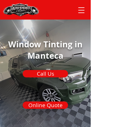
Window Tinting in
Manteca
Call Us
Online Quote