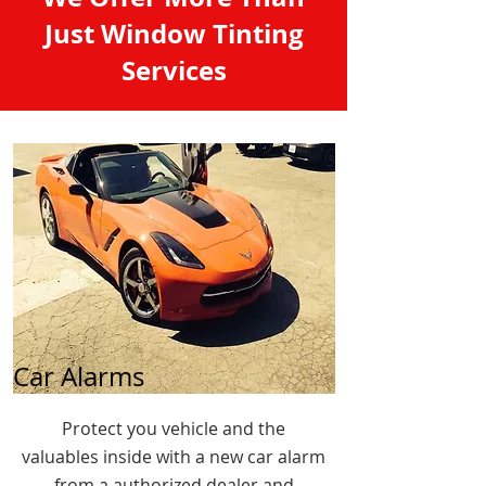
Just Window Tinting
Services
Car Alarms
Protect you vehicle and the
valuables inside with a new car alarm
from a authorized dealer and