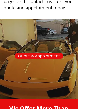
page and contact us for your
quote and appointment today.
Quote & Appointment
We Offer More Than