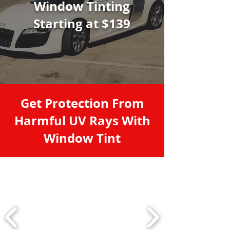
Window Tinting
Starting at $139
Get Protection From
Harmful UV Rays With
Window Tint