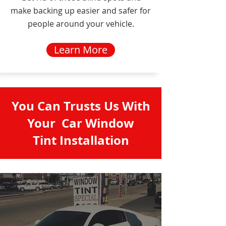
make backing up easier and safer for
people around your vehicle.
Learn More
You Can Trusts Us With
Your Car Window
Tint Installation